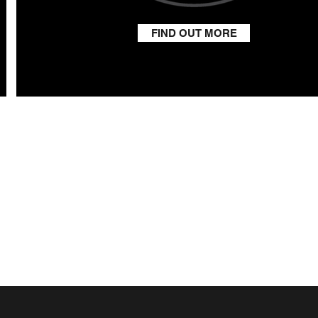
FIND OUT MORE
RESS
arm
Moreton
shire
9FD