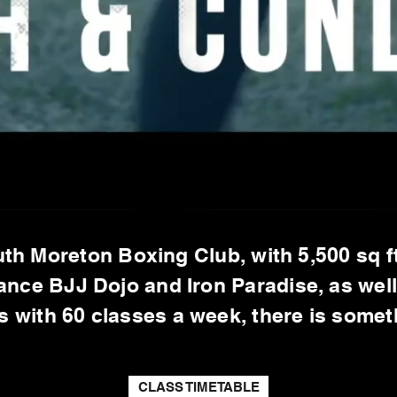
th Moreton Boxing Club, with 5,500 sq ft
ance BJJ Dojo and Iron Paradise, as wel
ys with 60 classes a week, there is some
CLASS TIMETABLE