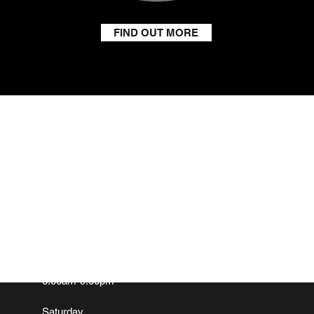
FIND OUT MORE
GET IN TOUCH
ADD
Email:
info@southmoretonboxingclub.com
Hall F
South 
Tel: John
07981 328326
Oxford
OX11 
OPENING HOURS
Monday-Friday
6.00am-9.00pm
Saturday