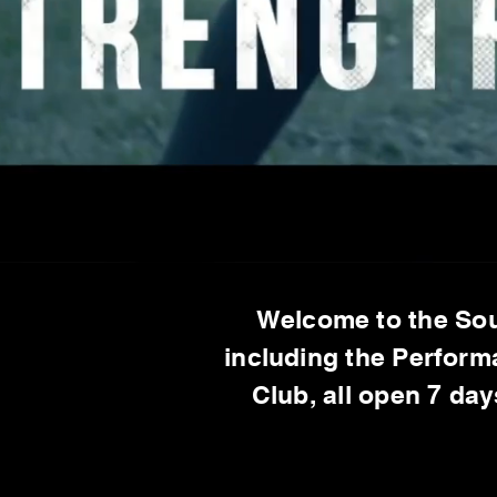
Welcome to the Sou
including the Perform
Club, all open 7 da