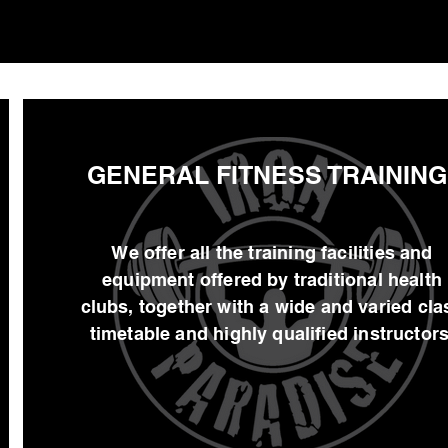
GENERAL FITNESS TRAINING
We offer all the training facilities and
equipment offered by traditional health
clubs, together with a wide and varied cla
timetable and highly qualified instructors