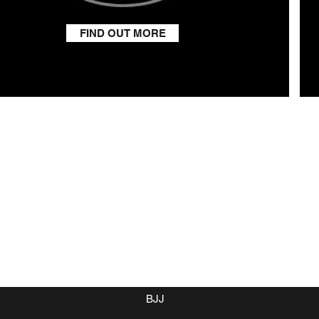
FIND OUT MORE
Home
Class Timetable
Membership
Boxing
BJJ