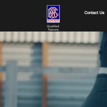
Contact Us
Qualified
Trainers