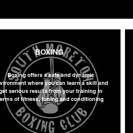
BOXING
Boxing offers a safe and dynamic
vironment where you can learn a skill and
get serious results from your training in
terms of fitness, toning and conditioning