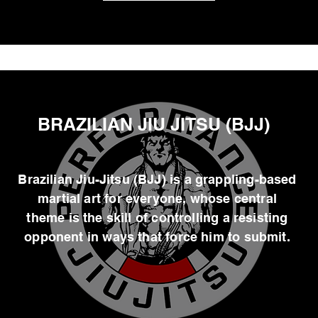
BRAZILIAN JIU JITSU (BJJ)
Brazilian Jiu-Jitsu (BJJ) is a grappling-based
martial art for everyone, whose central
theme is the skill of controlling a resisting
opponent in ways that force him to submit.