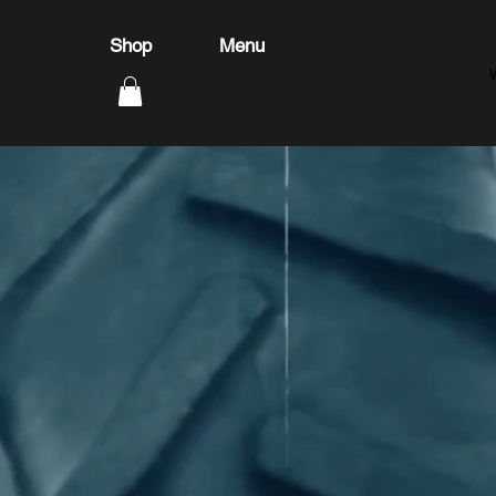
Shop
Menu