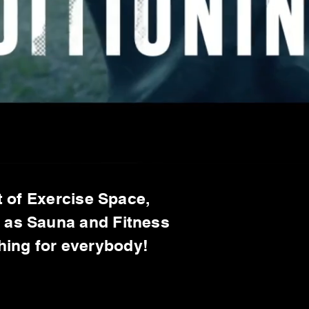
 of Exercise Space,
l as Sauna and Fitness
thing for everybody!