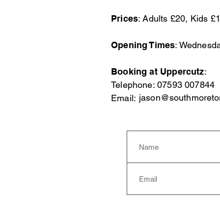
Prices
: Adults £20, Kids £
Opening Times
: Wednesda
Booking at Uppercutz
:
Telephone:
07593 007844
jason@southmoreto
Email: