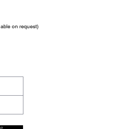
able on request)
it