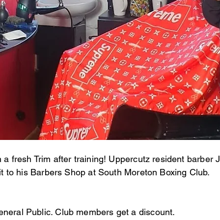
n a fresh Trim after training! Uppercutz resident barbe
isit to his Barbers Shop at South Moreton Boxing Club.
eneral Public. Club members get a discount.