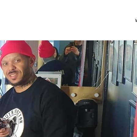
Shop
Menu