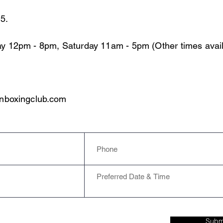
15.
y 12pm - 8pm, Saturday 11am - 5pm (Other times avail
nboxingclub.com
Subm