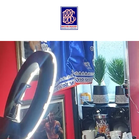
Contact Us
Qualified
Trainers