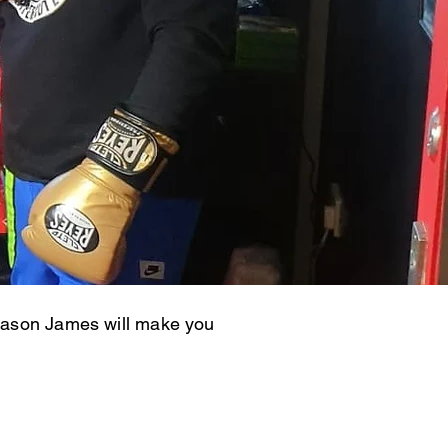
r Jason James will make you