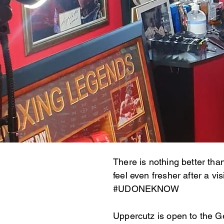
There is nothing better tha
feel even fresher after a v
#UDONEKNOW
Uppercutz is open to the G